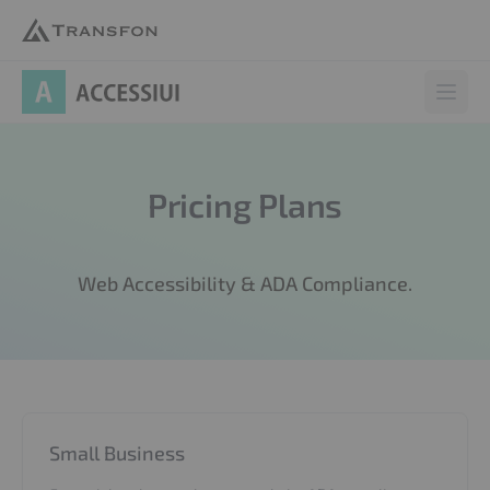
AccessiUI
Open 
Pricing Plans
Web Accessibility & ADA Compliance.
Small Business