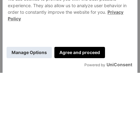
GENERAL
About Us
Contact Us
Careers
Transfon Ltd
hello@transfon.com