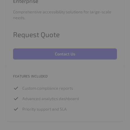
Enterprise
Comprehensive accessibility solutions for large-scale
needs.
Request Quote
Contact Us
FEATURES INCLUDED
Custom compliance reports
Advanced analytics dashboard
Priority support and SLA