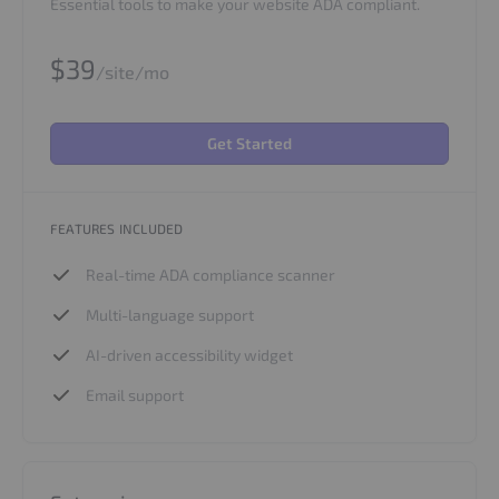
Essential tools to make your website ADA compliant.
$39
/site/mo
Get Started
FEATURES INCLUDED
Real-time ADA compliance scanner
Multi-language support
AI-driven accessibility widget
Email support