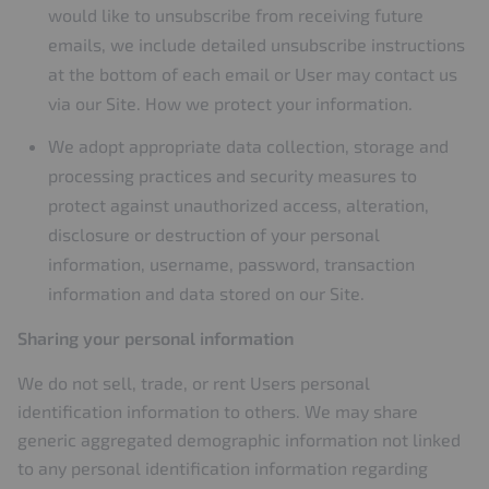
would like to unsubscribe from receiving future
emails, we include detailed unsubscribe instructions
at the bottom of each email or User may contact us
via our Site. How we protect your information.
We adopt appropriate data collection, storage and
processing practices and security measures to
protect against unauthorized access, alteration,
disclosure or destruction of your personal
information, username, password, transaction
information and data stored on our Site.
Sharing your personal information
We do not sell, trade, or rent Users personal
identification information to others. We may share
generic aggregated demographic information not linked
to any personal identification information regarding