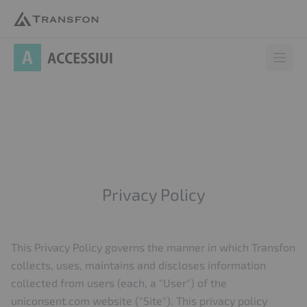
AccessiUI
Open 
Privacy Policy
This Privacy Policy governs the manner in which Transfon
collects, uses, maintains and discloses information
collected from users (each, a "User") of the
uniconsent.com website ("Site"). This privacy policy