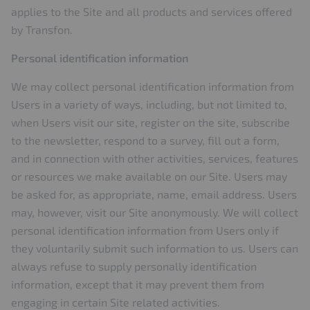
applies to the Site and all products and services offered
by Transfon.
Personal identification information
We may collect personal identification information from
Users in a variety of ways, including, but not limited to,
when Users visit our site, register on the site, subscribe
to the newsletter, respond to a survey, fill out a form,
and in connection with other activities, services, features
or resources we make available on our Site. Users may
be asked for, as appropriate, name, email address. Users
may, however, visit our Site anonymously. We will collect
personal identification information from Users only if
they voluntarily submit such information to us. Users can
always refuse to supply personally identification
information, except that it may prevent them from
engaging in certain Site related activities.