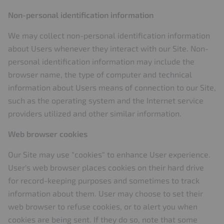
Non-personal identification information
We may collect non-personal identification information
about Users whenever they interact with our Site. Non-
personal identification information may include the
browser name, the type of computer and technical
information about Users means of connection to our Site,
such as the operating system and the Internet service
providers utilized and other similar information.
Web browser cookies
Our Site may use "cookies" to enhance User experience.
User's web browser places cookies on their hard drive
for record-keeping purposes and sometimes to track
information about them. User may choose to set their
web browser to refuse cookies, or to alert you when
cookies are being sent. If they do so, note that some