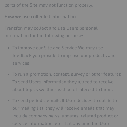
parts of the Site may not function properly.
How we use collected information
Transfon may collect and use Users personal
information for the following purposes:
To improve our Site and Service We may use
feedback you provide to improve our products and
services.
To run a promotion, contest, survey or other features
To send Users information they agreed to receive
about topics we think will be of interest to them.
To send periodic emails If User decides to opt-in to
our mailing list, they will receive emails that may
include company news, updates, related product or
service information, etc. If at any time the User