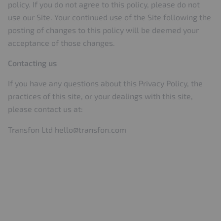
policy. If you do not agree to this policy, please do not
use our Site. Your continued use of the Site following the
posting of changes to this policy will be deemed your
acceptance of those changes.
Contacting us
If you have any questions about this Privacy Policy, the
practices of this site, or your dealings with this site,
please contact us at:
Transfon Ltd
hello@transfon.com