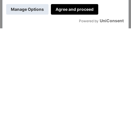
GENERAL
About Us
Contact Us
Careers
Transfon Ltd
hello@transfon.com
© 2017 -
2026
Transfon Ltd. All rights reserved.