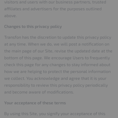
visitors and users with our business partners, trusted
affiliates and advertisers for the purposes outlined
above.
Changes to this privacy policy
Transfon has the discretion to update this privacy policy
at any time. When we do, we will post a notification on
the main page of our Site, revise the updated date at the
bottom of this page. We encourage Users to frequently
check this page for any changes to stay informed about
how we are helping to protect the personal information
we collect. You acknowledge and agree that it is your
responsibility to review this privacy policy periodically
and become aware of modifications.
Your acceptance of these terms
By using this Site, you signify your acceptance of this