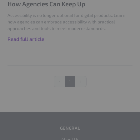
How Agencies Can Keep Up
Accessibility is no longer optional for digital products. Learn
how agencies can embrace accessibility with practical
approaches and tools to meet modern standards.
Read full article
1
Previous
Next
GENERAL
About Us