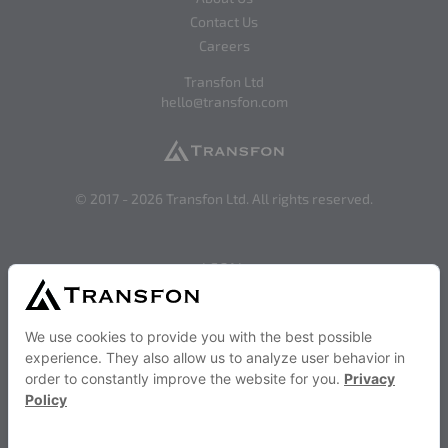
Contact Us
Careers
Transfon Ltd
hello@transfon.com
© 2017 -
2026
Transfon Ltd. All rights reserved.
LEGAL
Privacy
Terms of Use
SOCIAL
Facebook
Twitter