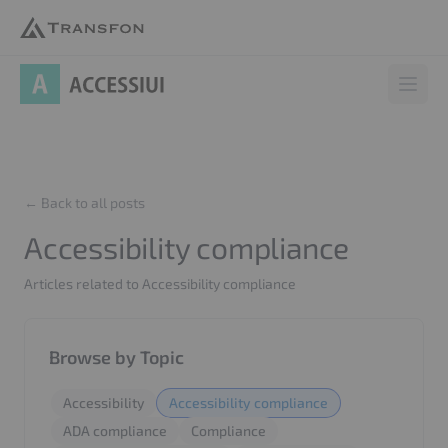
AccessiUI
Open 
← Back to all posts
Accessibility compliance
Articles related to Accessibility compliance
Browse by Topic
Accessibility
Accessibility compliance
ADA compliance
Compliance