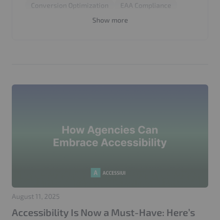
Conversion Optimization
EAA Compliance
European Accessibility Act
SEO
UX Design
Show more
WCAG 2.2
August 11, 2025
Accessibility Is Now a Must-Have: Here’s